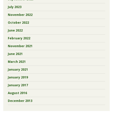
July 2023
November 2022
October 2022
June 2022
February 2022
November 2021
June 2021
March 2021
January 2021
January 2019
January 2017
August 2016
December 2013