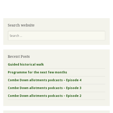
Search website
Search
Recent Posts
Guided historical walk
Programme for the next few months
Combe Down allotments podcasts – Episode 4
Combe Down allotments podcasts – Episode 3
Combe Down allotments podcasts – Episode 2