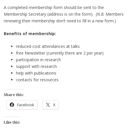
A completed membership form should be sent to the
Membership Secretary (address is on the form). (
N.B.
Members
renewing their membership don’t need to fill in a new form.)
Benefits of membership:
reduced-cost attendances at talks
free Newsletter (currently there are 2 per year)
participation in research
support with research
help with publications
contacts for resources
Share this:
Facebook
X
Like this: