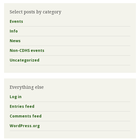
Select posts by category
Events
Info
News
Non-CDHS events
Uncategorized
Everything else
Log in
Entries feed
Comments feed
WordPress.org