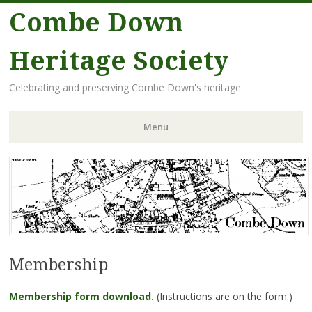
Combe Down
Heritage Society
Celebrating and preserving Combe Down's heritage
Menu
Skip
to
content
Membership
Membership form download.
(Instructions are on the form.)