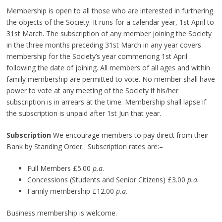
Membership is open to all those who are interested in furthering
the objects of the Society. It runs for a calendar year, 1st April to
31st March. The subscription of any member joining the Society
in the three months preceding 31st March in any year covers
membership for the Society’s year commencing 1st April
following the date of joining. All members of all ages and within
family membership are permitted to vote. No member shall have
power to vote at any meeting of the Society if his/her
subscription is in arrears at the time. Membership shall lapse if
the subscription is unpaid after 1st Jun that year.
Subscription
We encourage members to pay direct from their
Bank by Standing Order. Subscription rates are:–
Full Members £5.00
p.a.
Concessions (Students and Senior Citizens) £3.00
p.a.
Family membership £12.00
p.a.
Business membership is welcome.