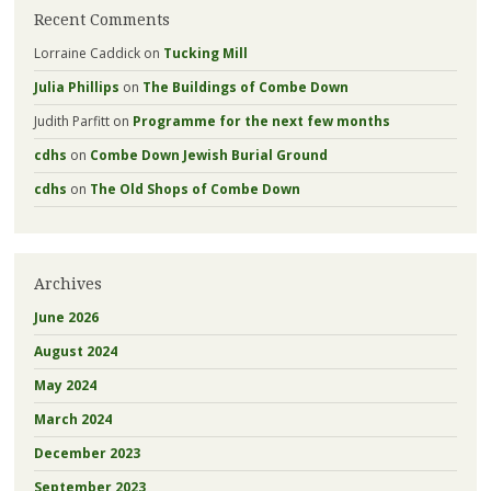
Recent Comments
Lorraine Caddick
on
Tucking Mill
Julia Phillips
on
The Buildings of Combe Down
Judith Parfitt
on
Programme for the next few months
cdhs
on
Combe Down Jewish Burial Ground
cdhs
on
The Old Shops of Combe Down
Archives
June 2026
August 2024
May 2024
March 2024
December 2023
September 2023