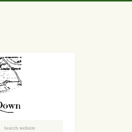
Search website