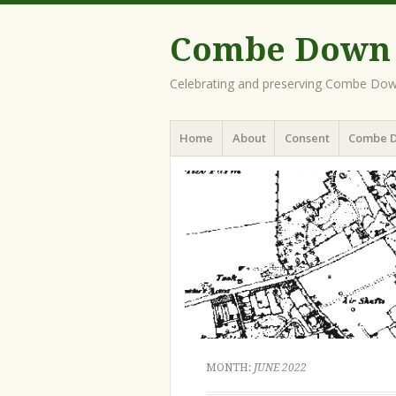
Combe Down H
Celebrating and preserving Combe Dow
Menu
Skip
Home
About
Consent
Combe 
to
content
MONTH:
JUNE 2022