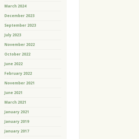
March 2024
December 2023
September 2023
July 2023
November 2022
October 2022
June 2022
February 2022
November 2021
June 2021
March 2021
January 2021
January 2019
January 2017