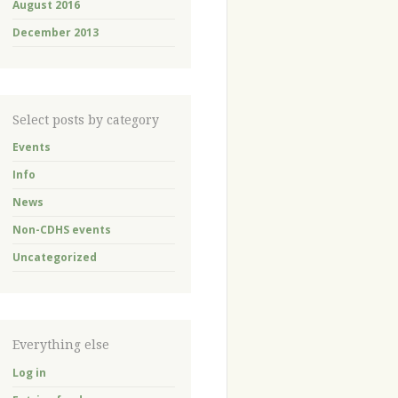
August 2016
December 2013
Select posts by category
Events
Info
News
Non-CDHS events
Uncategorized
Everything else
Log in