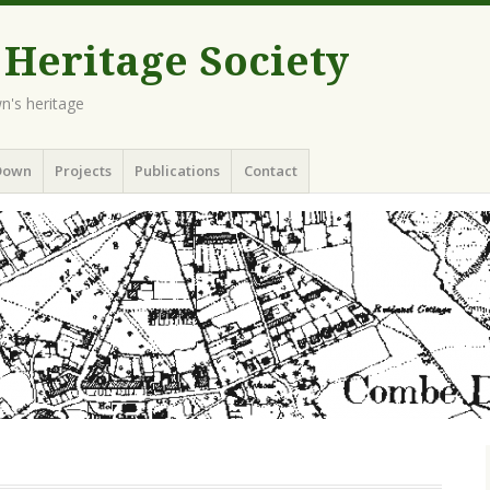
eritage Society
n's heritage
Down
Projects
Publications
Contact