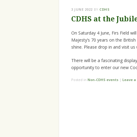
3 JUNE 2022
BY
CDHS
CDHS at the Jubil
On Saturday 4 June, Firs Field w
Majesty’s 70 years on the British
shine. Please drop in and visit us
There will be a fascinating disp
opportunity to enter our new Co
Posted in
Non-CDHS events
|
Leave 