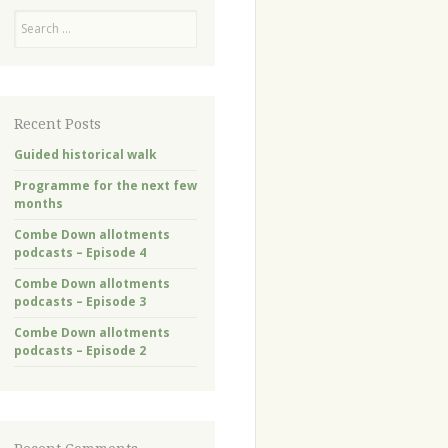
Search
Recent Posts
Guided historical walk
Programme for the next few
months
Combe Down allotments
podcasts – Episode 4
Combe Down allotments
podcasts – Episode 3
Combe Down allotments
podcasts – Episode 2