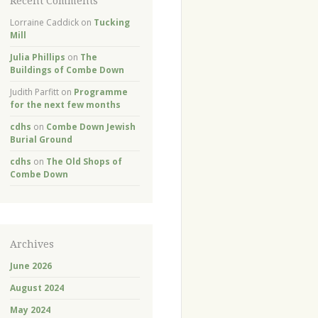
Recent Comments
Lorraine Caddick
on
Tucking
Mill
Julia Phillips
on
The
Buildings of Combe Down
Judith Parfitt
on
Programme
for the next few months
cdhs
on
Combe Down Jewish
Burial Ground
cdhs
on
The Old Shops of
Combe Down
Archives
June 2026
August 2024
May 2024