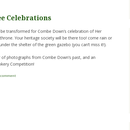
ee Celebrations
ill be transformed for Combe Down’s celebration of Her
 throne. Your heritage society will be there too! come rain or
 under the shelter of the green gazebo (you can’t miss it!).
lay of photographs from Combe Down’s past, and an
okery Competition!
a comment