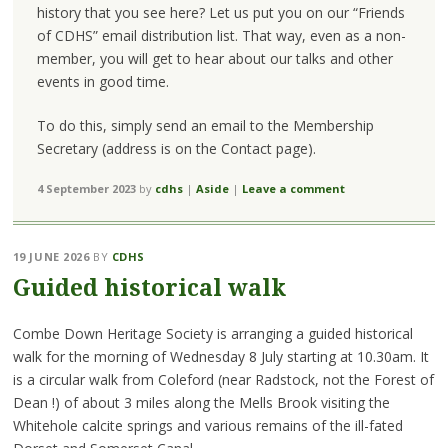
history that you see here? Let us put you on our “Friends
of CDHS” email distribution list. That way, even as a non-
member, you will get to hear about our talks and other
events in good time.
To do this, simply send an email to the Membership
Secretary (address is on the Contact page).
4 September 2023
by
cdhs
|
Aside
|
Leave a comment
19 JUNE 2026
BY
CDHS
Guided historical walk
Combe Down Heritage Society is arranging a guided historical
walk for the morning of Wednesday 8 July starting at 10.30am. It
is a circular walk from Coleford (near Radstock, not the Forest of
Dean !) of about 3 miles along the Mells Brook visiting the
Whitehole calcite springs and various remains of the ill-fated