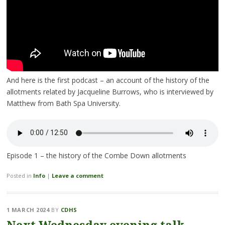
And here is the first podcast – an account of the history of the
allotments related by Jacqueline Burrows, who is interviewed by
Matthew from Bath Spa University.
Episode 1 – the history of the Combe Down allotments
Posted in
Info
|
Leave a comment
1 MARCH 2024
BY
CDHS