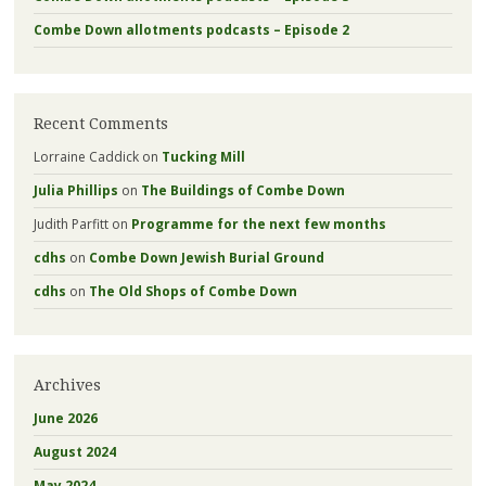
Combe Down allotments podcasts – Episode 2
Recent Comments
Lorraine Caddick
on
Tucking Mill
Julia Phillips
on
The Buildings of Combe Down
Judith Parfitt
on
Programme for the next few months
cdhs
on
Combe Down Jewish Burial Ground
cdhs
on
The Old Shops of Combe Down
Archives
June 2026
August 2024
May 2024