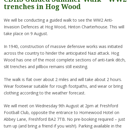
trenches in Hog Wood
We will be conducting a guided walk to see the WW2 Anti-
Invasion Defences at Hog Wood, Hinton Charterhouse. This will
take place on 9 August.
In 1940, construction of massive defensive works was initiated
across the country to hinder the anticipated Nazi attack. Hog
Wood has one of the most complete sections of anti-tank ditch,
slit trenches and pillbox remains still existing.
The walk is flat over about 2 miles and will take about 2 hours.
Wear footwear suitable for rough footpaths, and wear or bring
clothing according to the weather forecast.
We will meet on Wednesday 9th August at 2pm at Freshford
Football Club, opposite the entrance to Homewood Hotel on
Abbey Lane, Freshford BA2 7TB. No pre-booking required – just
turn up (and bring a friend if you wish!). Parking available in the