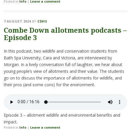
Posted in
Info
|
Leave a comment
7 AUGUST 2024
BY
CDHS
Combe Down allotments podcasts –
Episode 3
In this podcast, two wildlife and conservation students from
Bath Spa University, Cara and Victoria, are interviewed by
Morgan. In a lively conversation full of laughter, we hear about
young people’s view of allotments and their value. The students
go on to discuss the importance of allotments for wildlife, and
their pros (and some cons) for the environment.
Episode 3 – allotment wildlife and environmental benefits and
impact.
Posted in
Info
|
Leave a comment