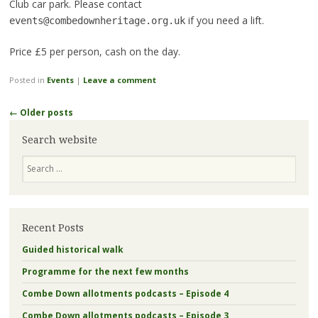
Club car park. Please contact
if you need a lift.
events@combedownheritage.org.uk
Price £5 per person, cash on the day.
Posted in
Events
|
Leave a comment
Post
←
Older posts
navigation
Search website
Search
Recent Posts
Guided historical walk
Programme for the next few months
Combe Down allotments podcasts – Episode 4
Combe Down allotments podcasts – Episode 3