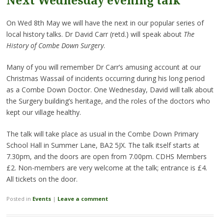
Next Wednesday evening talk
On Wed 8th May we will have the next in our popular series of
local history talks. Dr David Carr (retd.) will speak about
The
History of Combe Down Surgery
.
Many of you will remember Dr Carr’s amusing account at our
Christmas Wassail of incidents occurring during his long period
as a Combe Down Doctor. One Wednesday, David will talk about
the Surgery building’s heritage, and the roles of the doctors who
kept our village healthy.
The talk will take place as usual in the Combe Down Primary
School Hall in Summer Lane, BA2 5JX. The talk itself starts at
7.30pm, and the doors are open from 7.00pm. CDHS Members
£2. Non-members are very welcome at the talk; entrance is £4.
All tickets on the door.
Posted in
Events
|
Leave a comment