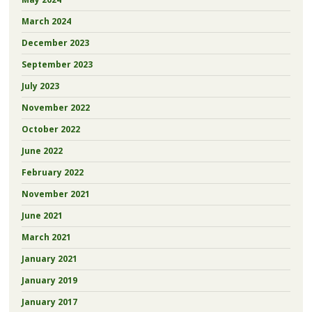
March 2024
December 2023
September 2023
July 2023
November 2022
October 2022
June 2022
February 2022
November 2021
June 2021
March 2021
January 2021
January 2019
January 2017