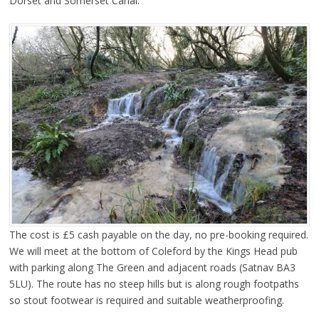
Dorset and Somerset Canal.
The cost is £5 cash payable on the day, no pre-booking required.
We will meet at the bottom of Coleford by the Kings Head pub
with parking along The Green and adjacent roads (Satnav BA3
5LU). The route has no steep hills but is along rough footpaths
so stout footwear is required and suitable weatherproofing.