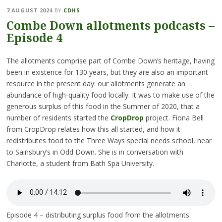
7 AUGUST 2024
BY
CDHS
Combe Down allotments podcasts –
Episode 4
The allotments comprise part of Combe Down’s heritage, having
been in existence for 130 years, but they are also an important
resource in the present day: our allotments generate an
abundance of high-quality food locally. It was to make use of the
generous surplus of this food in the Summer of 2020, that a
number of residents started the
CropDrop
project. Fiona Bell
from CropDrop relates how this all started, and how it
redistributes food to the Three Ways special needs school, near
to Sainsbury’s in Odd Down. She is in conversation with
Charlotte, a student from Bath Spa University.
Episode 4 – distributing surplus food from the allotments.