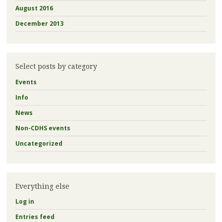
August 2016
December 2013
Select posts by category
Events
Info
News
Non-CDHS events
Uncategorized
Everything else
Log in
Entries feed