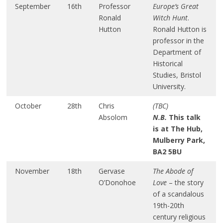
September
16th
Professor
Europe’s Great
Ronald
Witch Hunt
.
Hutton
Ronald Hutton is
professor in the
Department of
Historical
Studies, Bristol
University.
October
28th
Chris
(TBC)
Absolom
N.B.
This talk
is at The Hub,
Mulberry Park,
BA2 5BU
November
18th
Gervase
The Abode of
O’Donohoe
Love
– the story
of a scandalous
19th-20th
century religious