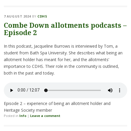
7 AUGUST 2024
BY
CDHS
Combe Down allotments podcasts –
Episode 2
In this podcast, Jacqueline Burrows is interviewed by Tom, a
student from Bath Spa University. She describes what being an
allotment holder has meant for her, and the allotments’
importance to CDHS. Their role in the community is outlined,
both in the past and today.
Episode 2 – experience of being an allotment holder and
Heritage Society member
Posted in
Info
|
Leave a comment