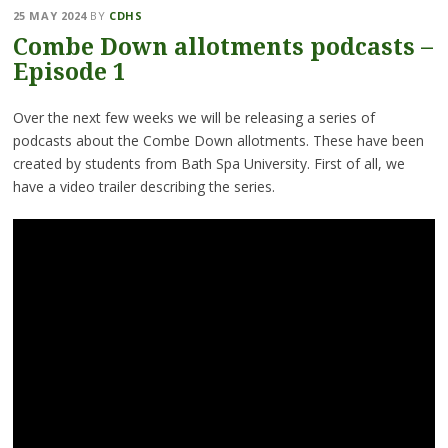
25 MAY 2024
BY
CDHS
Combe Down allotments podcasts –
Episode 1
Over the next few weeks we will be releasing a series of
podcasts about the Combe Down allotments. These have been
created by students from Bath Spa University. First of all, we
have a video trailer describing the series.