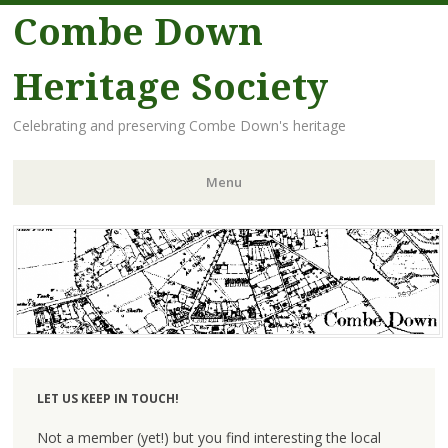
Combe Down
Heritage Society
Celebrating and preserving Combe Down's heritage
Menu
Skip
to
content
LET US KEEP IN TOUCH!
Not a member (yet!) but you find interesting the local