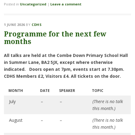
Posted in
Uncategorized
|
Leave a comment
1 JUNE 2026
BY
CDHS
Programme for the next few
months
All talks are held at the Combe Down Primary School Hall
in Summer Lane, BA2 5JX, except where otherwise
indicated. Doors open at 7pm, events start at 7.30pm.
CDHS Members £2, Visitors £4. All tickets on the door.
MONTH
DATE
SPEAKER
TOPIC
July
–
–
(There is no talk
this month.)
August
–
–
(There is no talk
this month.)