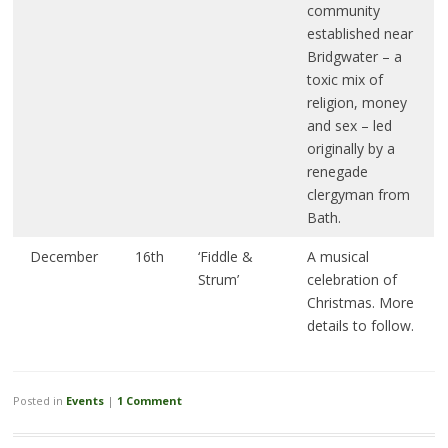
community
established near
Bridgwater – a
toxic mix of
religion, money
and sex – led
originally by a
renegade
clergyman from
Bath.
December
16th
‘Fiddle &
A musical
Strum’
celebration of
Christmas. More
details to follow.
Posted in
Events
|
1 Comment