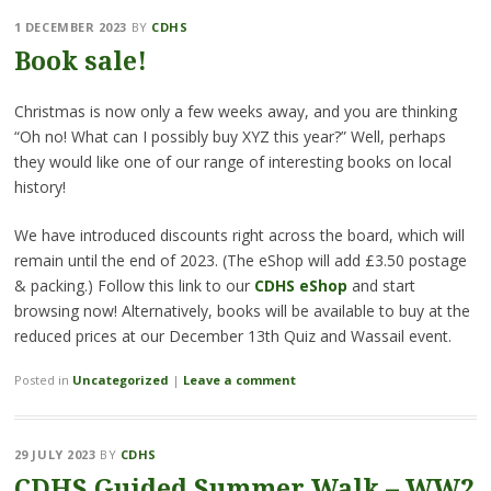
1 DECEMBER 2023
BY
CDHS
Book sale!
Christmas is now only a few weeks away, and you are thinking
“Oh no! What can I possibly buy XYZ this year?” Well, perhaps
they would like one of our range of interesting books on local
history!
We have introduced discounts right across the board, which will
remain until the end of 2023. (The eShop will add £3.50 postage
& packing.) Follow this link to our
CDHS eShop
and start
browsing now! Alternatively, books will be available to buy at the
reduced prices at our December 13th Quiz and Wassail event.
Posted in
Uncategorized
|
Leave a comment
29 JULY 2023
BY
CDHS
CDHS Guided Summer Walk – WW2